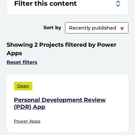
Filter this content
Sort by
Showing 2 Projects filtered by Power
Apps
Reset filters
Open
Personal Development Review
(PDR) App
Power Apps