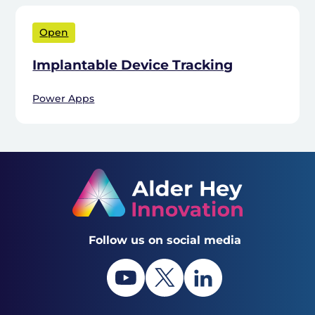
Open
Implantable Device Tracking
Power Apps
Follow us on social media