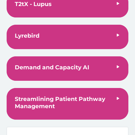
T2tX - Lupus
Lyrebird
Demand and Capacity AI
Streamlining Patient Pathway
Management