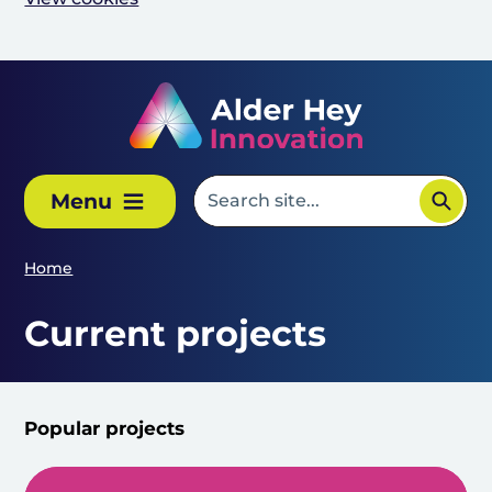
Skip to main content
Menu
Home
Current projects
Popular projects