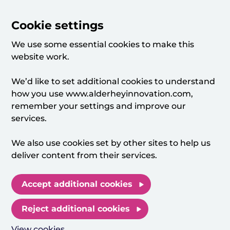
Cookie settings
We use some essential cookies to make this
website work.
We’d like to set additional cookies to understand
how you use www.alderheyinnovation.com,
remember your settings and improve our
services.
We also use cookies set by other sites to help us
deliver content from their services.
Accept additional cookies
Reject additional cookies
View cookies