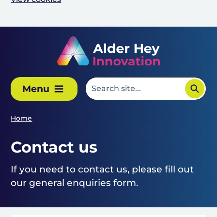
Skip to main content
Menu
Home
Contact us
If you need to contact us, please fill out
our general enquiries form.