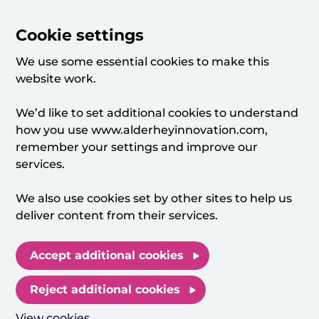
Cookie settings
We use some essential cookies to make this
website work.
We’d like to set additional cookies to understand
how you use www.alderheyinnovation.com,
remember your settings and improve our
services.
We also use cookies set by other sites to help us
deliver content from their services.
Accept additional cookies
Reject additional cookies
View cookies