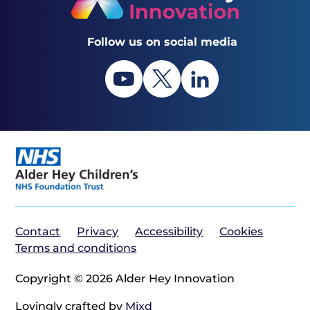
Follow us on social media
Contact
Privacy
Accessibility
Cookies
Terms and conditions
Copyright © 2026 Alder Hey Innovation
Lovingly crafted by
Mixd