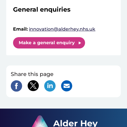
General enquiries
Email:
innovation@alderhey.nhs.uk
Make a general enquiry
Share this page