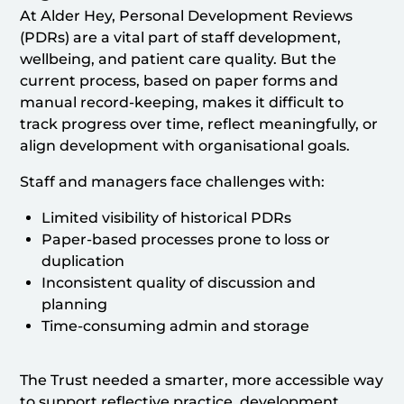
At Alder Hey, Personal Development Reviews
(PDRs) are a vital part of staff development,
wellbeing, and patient care quality. But the
current process, based on paper forms and
manual record-keeping, makes it difficult to
track progress over time, reflect meaningfully, or
align development with organisational goals.
Staff and managers face challenges with:
Limited visibility of historical PDRs
Paper-based processes prone to loss or
duplication
Inconsistent quality of discussion and
planning
Time-consuming admin and storage
The Trust needed a smarter, more accessible way
to support reflective practice, development