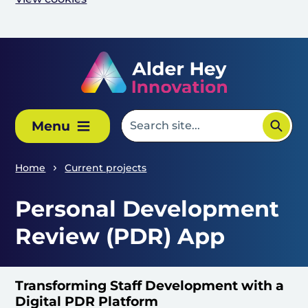
Skip to main content
Menu
Home
Current projects
Personal Development
Review (PDR) App
Transforming Staff Development with a
Digital PDR Platform