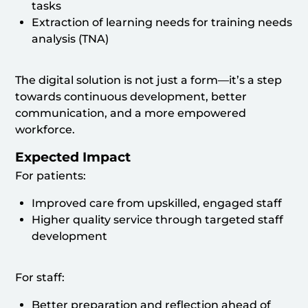
tasks
Extraction of learning needs for training needs
analysis (TNA)
The digital solution is not just a form—it’s a step
towards continuous development, better
communication, and a more empowered
workforce.
Expected Impact
For patients:
Improved care from upskilled, engaged staff
Higher quality service through targeted staff
development
For staff:
Better preparation and reflection ahead of