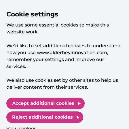
Cookie settings
We use some essential cookies to make this
website work.
We’d like to set additional cookies to understand
how you use www.alderheyinnovation.com,
remember your settings and improve our
services.
We also use cookies set by other sites to help us
deliver content from their services.
Accept additional cookies
Reject additional cookies
View cookies