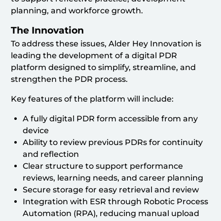
planning, and workforce growth.
The Innovation
To address these issues, Alder Hey Innovation is
leading the development of a digital PDR
platform designed to simplify, streamline, and
strengthen the PDR process.
Key features of the platform will include:
A fully digital PDR form accessible from any
device
Ability to review previous PDRs for continuity
and reflection
Clear structure to support performance
reviews, learning needs, and career planning
Secure storage for easy retrieval and review
Integration with ESR through Robotic Process
Automation (RPA), reducing manual upload