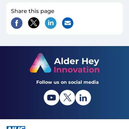
Share this page
Follow us on social media