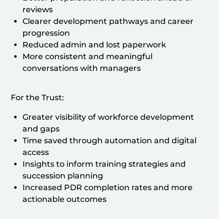
reviews
Clearer development pathways and career
progression
Reduced admin and lost paperwork
More consistent and meaningful
conversations with managers
For the Trust:
Greater visibility of workforce development
and gaps
Time saved through automation and digital
access
Insights to inform training strategies and
succession planning
Increased PDR completion rates and more
actionable outcomes