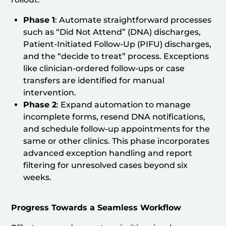
Phase 1
: Automate straightforward processes
such as “Did Not Attend” (DNA) discharges,
Patient-Initiated Follow-Up (PIFU) discharges,
and the “decide to treat” process. Exceptions
like clinician-ordered follow-ups or case
transfers are identified for manual
intervention.
Phase 2
: Expand automation to manage
incomplete forms, resend DNA notifications,
and schedule follow-up appointments for the
same or other clinics. This phase incorporates
advanced exception handling and report
filtering for unresolved cases beyond six
weeks.
Progress Towards a Seamless Workflow