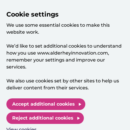
Cookie settings
We use some essential cookies to make this
website work.
We’d like to set additional cookies to understand
how you use www.alderheyinnovation.com,
remember your settings and improve our
services.
We also use cookies set by other sites to help us
deliver content from their services.
Accept additional cookies
Reject additional cookies
View cookies