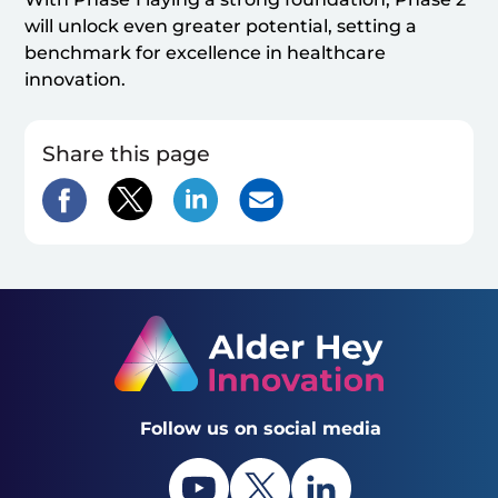
will unlock even greater potential, setting a
benchmark for excellence in healthcare
innovation.
Share this page
Follow us on social media