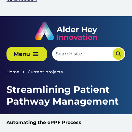
Skip to main content
Menu
Home
Current projects
Streamlining Patient
Pathway Management
Automating the ePPF Process