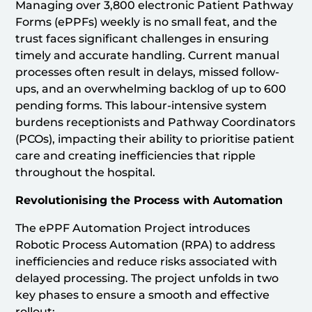
Managing over 3,800 electronic Patient Pathway
Forms (ePPFs) weekly is no small feat, and the
trust faces significant challenges in ensuring
timely and accurate handling. Current manual
processes often result in delays, missed follow-
ups, and an overwhelming backlog of up to 600
pending forms. This labour-intensive system
burdens receptionists and Pathway Coordinators
(PCOs), impacting their ability to prioritise patient
care and creating inefficiencies that ripple
throughout the hospital.
Revolutionising the Process with Automation
The ePPF Automation Project introduces
Robotic Process Automation (RPA) to address
inefficiencies and reduce risks associated with
delayed processing. The project unfolds in two
key phases to ensure a smooth and effective
rollout: