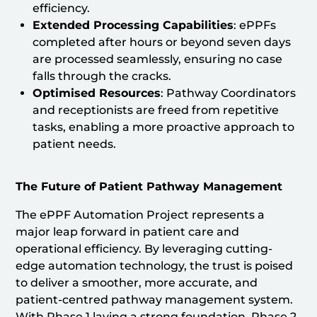
efficiency.
Extended Processing Capabilities
: ePPFs
completed after hours or beyond seven days
are processed seamlessly, ensuring no case
falls through the cracks.
Optimised Resources
: Pathway Coordinators
and receptionists are freed from repetitive
tasks, enabling a more proactive approach to
patient needs.
The Future of Patient Pathway Management
The ePPF Automation Project represents a
major leap forward in patient care and
operational efficiency. By leveraging cutting-
edge automation technology, the trust is poised
to deliver a smoother, more accurate, and
patient-centred pathway management system.
With Phase 1 laying a strong foundation, Phase 2