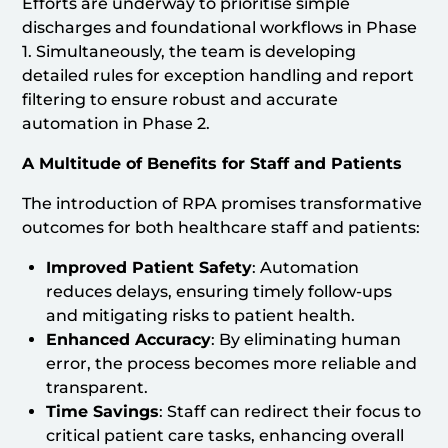
Efforts are underway to prioritise simple
discharges and foundational workflows in Phase
1. Simultaneously, the team is developing
detailed rules for exception handling and report
filtering to ensure robust and accurate
automation in Phase 2.
A Multitude of Benefits for Staff and Patients
The introduction of RPA promises transformative
outcomes for both healthcare staff and patients:
Improved Patient Safety
: Automation
reduces delays, ensuring timely follow-ups
and mitigating risks to patient health.
Enhanced Accuracy
: By eliminating human
error, the process becomes more reliable and
transparent.
Time Savings
: Staff can redirect their focus to
critical patient care tasks, enhancing overall