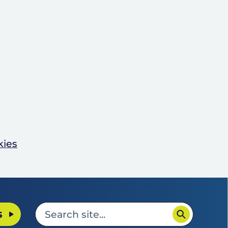
kies
s