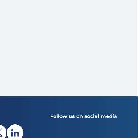
Follow us on social media