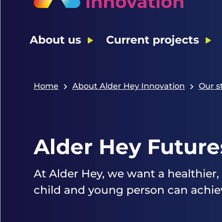
About us
Current projects
Home
About Alder Hey Innovation
Our s
Alder Hey Future
At Alder Hey, we want a healthier,
child and young person can achieve