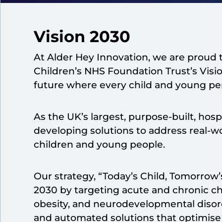
Vision 2030
At Alder Hey Innovation, we are proud t
Children’s NHS Foundation Trust’s Vision
future where every child and young pers
As the UK’s largest, purpose-built, hos
developing solutions to address real-w
children and young people.​
Our strategy, “Today’s Child, Tomorrow’s
2030 by targeting acute and chronic c
obesity, and neurodevelopmental disorde
and automated solutions that optimise 