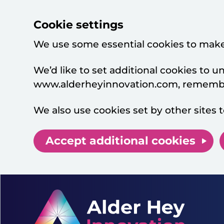
Cookie settings
We use some essential cookies to make
We’d like to set additional cookies to
www.alderheyinnovation.com, remember
We also use cookies set by other sites t
Accept additional cookies
Skip to main content