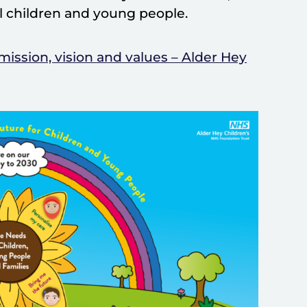
ll children and young people.
mission, vision and values – Alder Hey