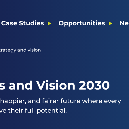
Case Studies
Opportunities
Ne
trategy and vision
s and Vision 2030
 happier, and fairer future where every
 their full potential.