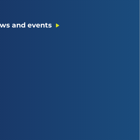
ws and events