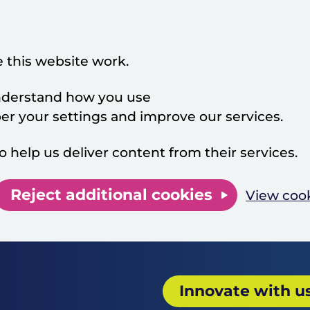
 this website work.
 understand how you use
 your settings and improve our services.
o help us deliver content from their services.
Reject additional cookies
View coo
Innovate with u