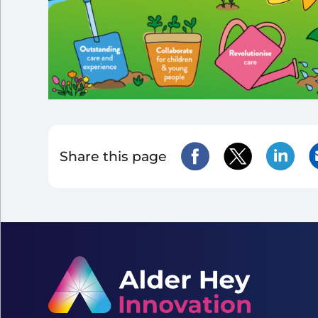
Share this page