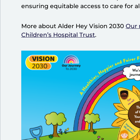
ensuring equitable access to care for a
More about Alder Hey Vision 2030
Our 
Children’s Hospital Trust
.