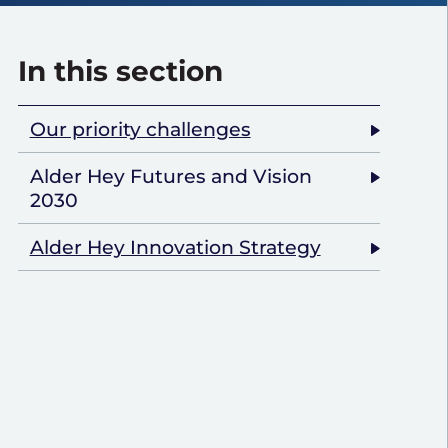
In this section
Our priority challenges
Alder Hey Futures and Vision
2030
Alder Hey Innovation Strategy