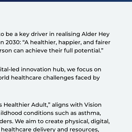
o be a key driver in realising Alder Hey
 2030: “A healthier, happier, and fairer
on can achieve their full potential.”
pital-led innovation hub, we focus on
orld healthcare challenges faced by
 Healthier Adult,” aligns with Vision
hildhood conditions such as asthma,
rs. We aim to create physical, digital,
healthcare delivery and resources,