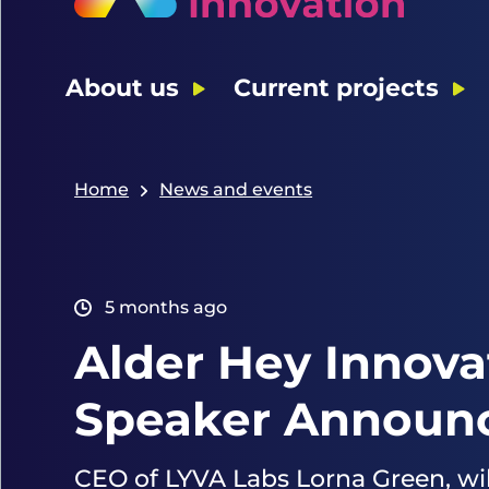
About us
Current projects
Home
News and events
5 months ago
Alder Hey Innova
Speaker Announc
CEO of LYVA Labs Lorna Green, wil