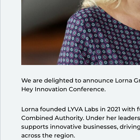
We are delighted to announce Lorna Gre
Hey Innovation Conference.
Lorna founded LYVA Labs in 2021 with f
Combined Authority. Under her leadersh
supports innovative businesses, drivi
across the region.