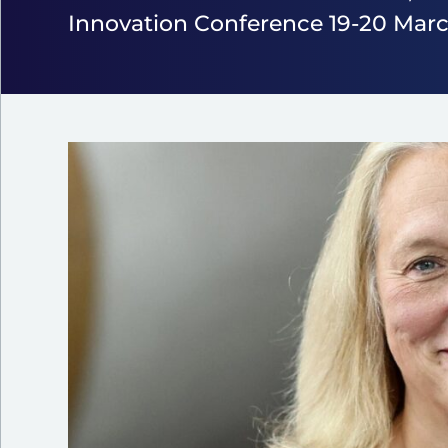
Innovation Conference 19-20 Marc