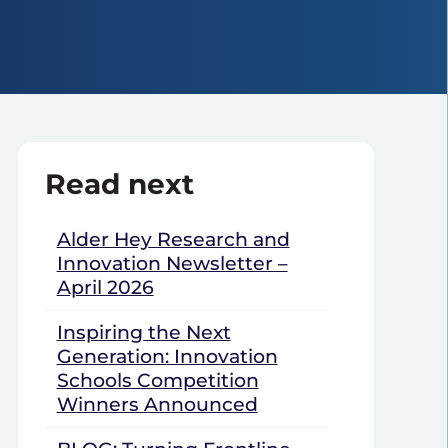
Read next
Alder Hey Research and
Innovation Newsletter –
April 2026
Inspiring the Next
Generation: Innovation
Schools Competition
Winners Announced