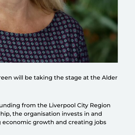
en will be taking the stage at the Alder
unding from the Liverpool City Region
ip, the organisation invests in and
ng economic growth and creating jobs