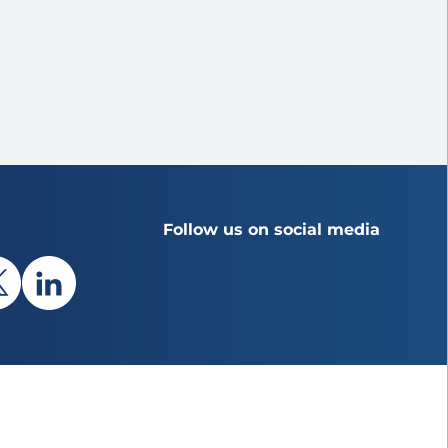
Follow us on social media