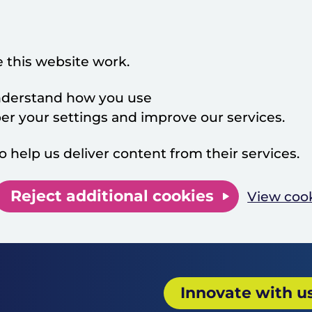
 this website work.
 understand how you use
 your settings and improve our services.
o help us deliver content from their services.
Reject additional cookies
View coo
Innovate with u