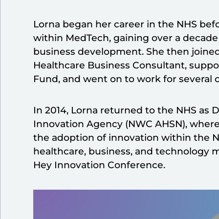
Lorna began her career in the NHS bef
within MedTech, gaining over a decade 
business development. She then joined
Healthcare Business Consultant, suppor
Fund, and went on to work for several 
In 2014, Lorna returned to the NHS as D
Innovation Agency (NWC AHSN), where s
the adoption of innovation within the 
healthcare, business, and technology m
Hey Innovation Conference.