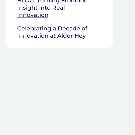
BLOG: Turning Frontline
Insight into Real
Innovation
Celebrating a Decade of
Innovation at Alder Hey