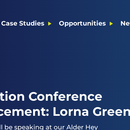
Case Studies
Opportunities
Ne
tion Conference
ement: Lorna Gree
l be speaking at our Alder Hey