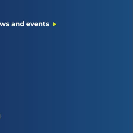
ws and events
n