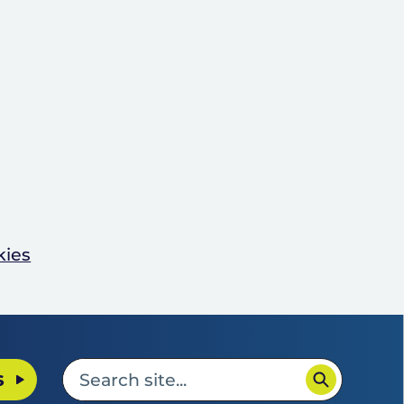
kies
s