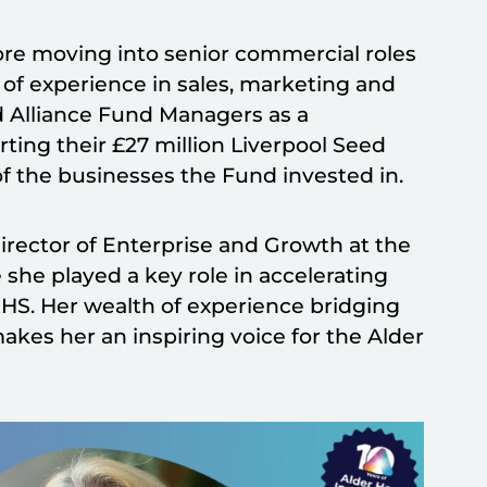
ore moving into senior commercial roles
of experience in sales, marketing and
 Alliance Fund Managers as a
ting their £27 million Liverpool Seed
of the businesses the Fund invested in.
irector of Enterprise and Growth at the
he played a key role in accelerating
NHS. Her wealth of experience bridging
akes her an inspiring voice for the Alder