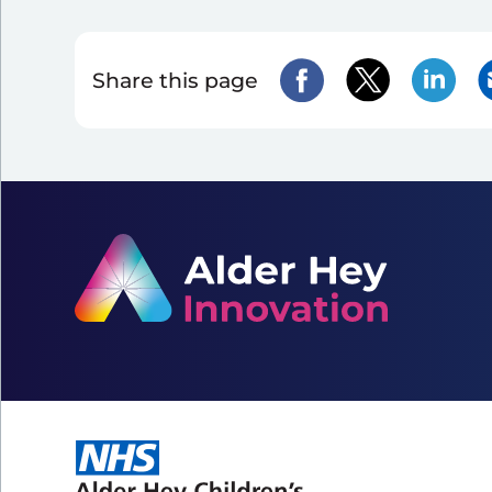
Share this page