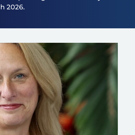
h 2026.