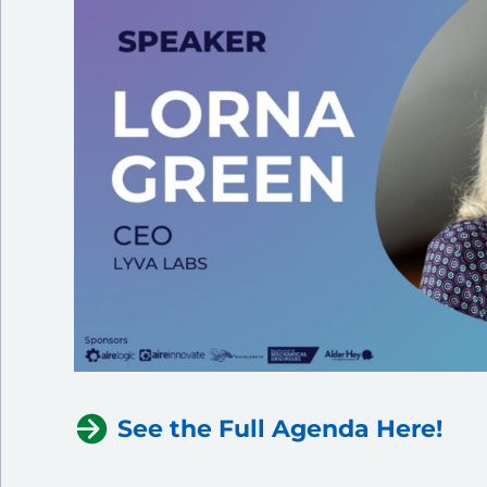
See the Full Agenda Here!