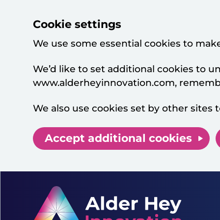
Cookie settings
We use some essential cookies to make
We’d like to set additional cookies to
www.alderheyinnovation.com, remember
We also use cookies set by other sites t
Accept additional cookies
Skip to main content