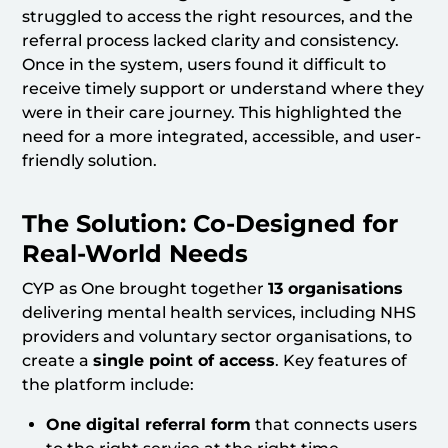
struggled to access the right resources, and the
referral process lacked clarity and consistency.
Once in the system, users found it difficult to
receive timely support or understand where they
were in their care journey. This highlighted the
need for a more integrated, accessible, and user-
friendly solution.
The Solution: Co-Designed for
Real-World Needs
CYP as One brought together
13 organisations
delivering mental health services, including NHS
providers and voluntary sector organisations, to
create a
single point of access
. Key features of
the platform include:
One digital referral form
that connects users