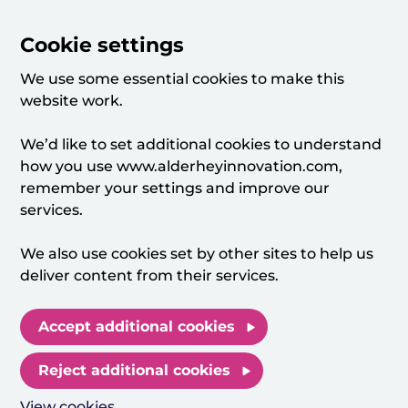
Cookie settings
We use some essential cookies to make this
website work.
We’d like to set additional cookies to understand
how you use www.alderheyinnovation.com,
remember your settings and improve our
services.
We also use cookies set by other sites to help us
deliver content from their services.
Accept additional cookies
Reject additional cookies
View cookies