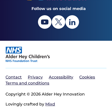
Follow us on social media
Contact
Privacy
Accessibility
Cookies
Terms and conditions
Copyright © 2026 Alder Hey Innovation
Lovingly crafted by
Mixd