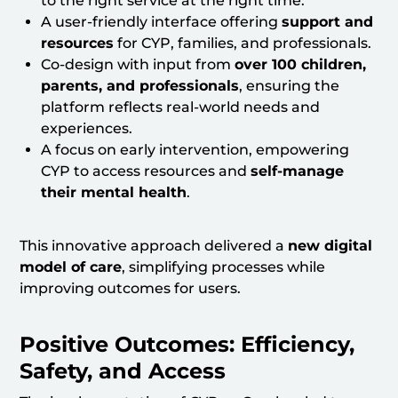
to the right service at the right time.
A user-friendly interface offering
support and
resources
for CYP, families, and professionals.
Co-design with input from
over 100 children,
parents, and professionals
, ensuring the
platform reflects real-world needs and
experiences.
A focus on early intervention, empowering
CYP to access resources and
self-manage
their mental health
.
This innovative approach delivered a
new digital
model of care
, simplifying processes while
improving outcomes for users.
Positive Outcomes: Efficiency,
Safety, and Access