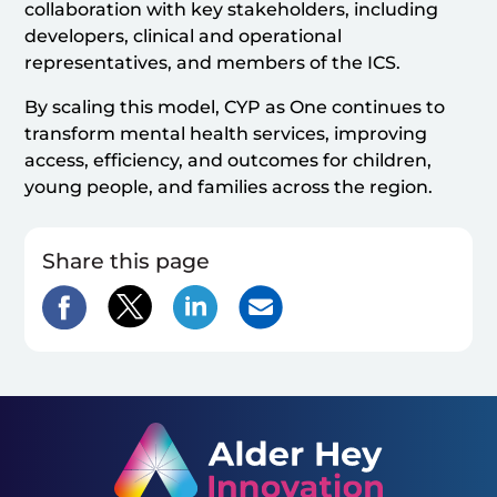
collaboration with key stakeholders, including
developers, clinical and operational
representatives, and members of the ICS.
By scaling this model, CYP as One continues to
transform mental health services, improving
access, efficiency, and outcomes for children,
young people, and families across the region.
Share this page