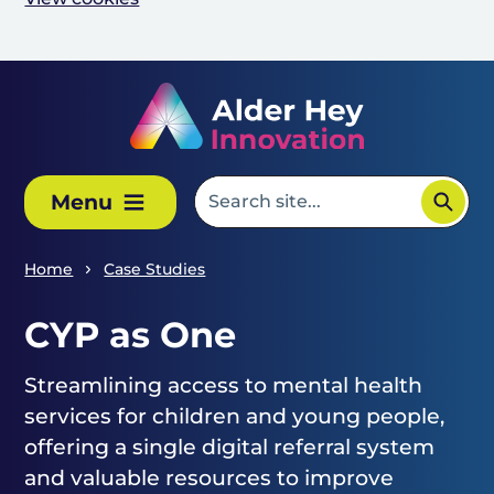
Skip to main content
Menu
Home
Case Studies
CYP as One
Streamlining access to mental health
services for children and young people,
offering a single digital referral system
and valuable resources to improve