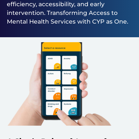
efficiency, accessibility, and early
intervention. Transforming Access to
Mental Health Services with CYP as One.