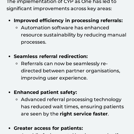
The implementation of CYP as One has led to
significant improvements across key areas:
Improved efficiency in processing referrals:
Automation software has enhanced
resource sustainability by reducing manual
processes.
Seamless referral redirection:
Referrals can now be seamlessly re-
directed between partner organisations,
improving user experience.
Enhanced patient safety:
Advanced referral processing technology
has reduced wait times, ensuring patients
are seen by the
right service faster
.
Greater access for patients: