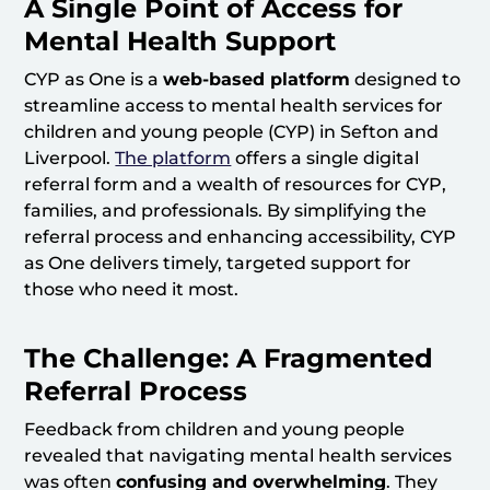
A Single Point of Access for
Mental Health Support
CYP as One is a
web-based platform
designed to
streamline access to mental health services for
children and young people (CYP) in Sefton and
Liverpool.
The platform
offers a single digital
referral form and a wealth of resources for CYP,
families, and professionals. By simplifying the
referral process and enhancing accessibility, CYP
as One delivers timely, targeted support for
those who need it most.
The Challenge: A Fragmented
Referral Process
Feedback from children and young people
revealed that navigating mental health services
was often
confusing and overwhelming
. They