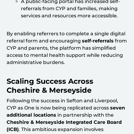
A public-facing portal has increased self-
referrals from CYP and families, making
services and resources more accessible.
By enabling referrers to complete a single digital
referral form and encouraging
self-referrals
from
CYP and parents, the platform has simplified
access to mental health support while reducing
administrative burdens.
Scaling Success Across
Cheshire & Merseyside
Following the success in Sefton and Liverpool,
CYP as One is now being replicated across
seven
additional locations
in partnership with the
Cheshire & Merseyside Integrated Care Board
(ICB)
. This ambitious expansion involves